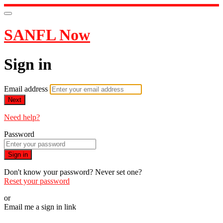
SANFL Now
Sign in
Email address
Next
Need help?
Password
Sign in
Don't know your password? Never set one?
Reset your password
or
Email me a sign in link