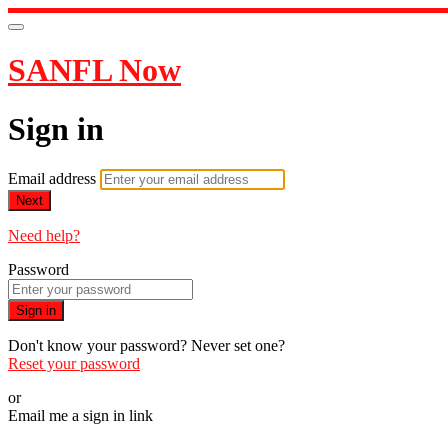
SANFL Now
Sign in
Email address
Next
Need help?
Password
Sign in
Don't know your password? Never set one?
Reset your password
or
Email me a sign in link