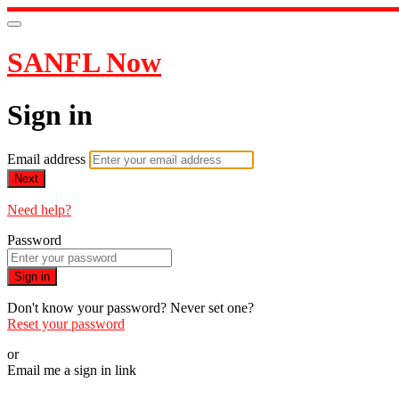
SANFL Now
Sign in
Email address
Next
Need help?
Password
Sign in
Don't know your password? Never set one?
Reset your password
or
Email me a sign in link