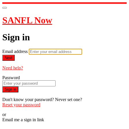
SANFL Now
Sign in
Email address
Next
Need help?
Password
Sign in
Don't know your password? Never set one?
Reset your password
or
Email me a sign in link