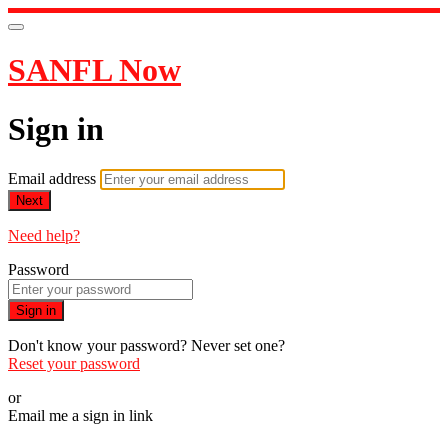
SANFL Now
Sign in
Email address
Next
Need help?
Password
Sign in
Don't know your password? Never set one?
Reset your password
or
Email me a sign in link