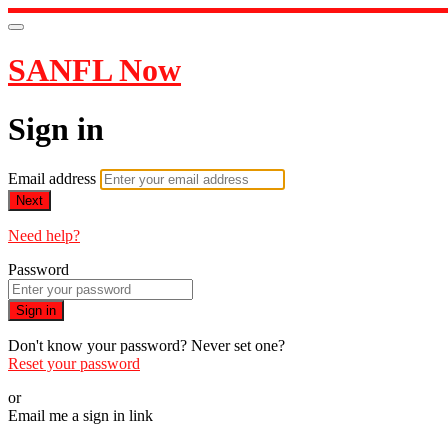
SANFL Now
Sign in
Email address
Next
Need help?
Password
Sign in
Don't know your password? Never set one?
Reset your password
or
Email me a sign in link