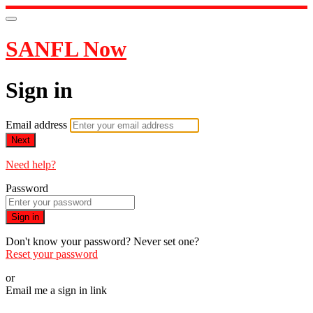
SANFL Now
Sign in
Email address
Next
Need help?
Password
Sign in
Don't know your password? Never set one?
Reset your password
or
Email me a sign in link