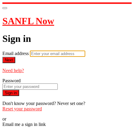
SANFL Now
Sign in
Email address
Next
Need help?
Password
Sign in
Don't know your password? Never set one?
Reset your password
or
Email me a sign in link