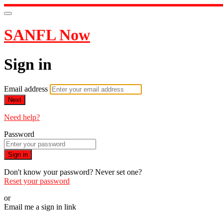
SANFL Now
Sign in
Email address
Next
Need help?
Password
Sign in
Don't know your password? Never set one?
Reset your password
or
Email me a sign in link