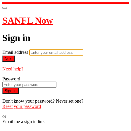
SANFL Now
Sign in
Email address
Next
Need help?
Password
Sign in
Don't know your password? Never set one?
Reset your password
or
Email me a sign in link