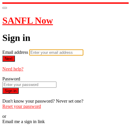
SANFL Now
Sign in
Email address
Next
Need help?
Password
Sign in
Don't know your password? Never set one?
Reset your password
or
Email me a sign in link