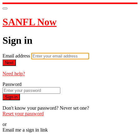
SANFL Now
Sign in
Email address
Next
Need help?
Password
Sign in
Don't know your password? Never set one?
Reset your password
or
Email me a sign in link