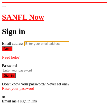
SANFL Now
Sign in
Email address
Next
Need help?
Password
Sign in
Don't know your password? Never set one?
Reset your password
or
Email me a sign in link