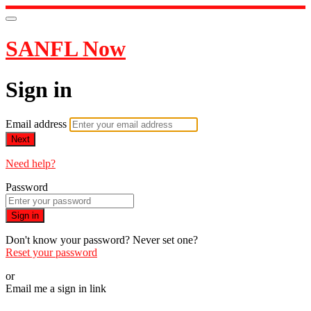
SANFL Now
Sign in
Email address
Next
Need help?
Password
Sign in
Don't know your password? Never set one?
Reset your password
or
Email me a sign in link