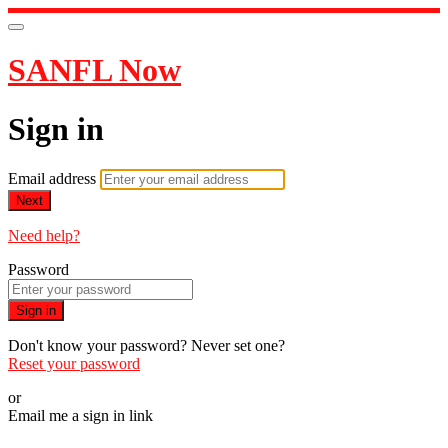
SANFL Now
Sign in
Email address
Next
Need help?
Password
Sign in
Don't know your password? Never set one?
Reset your password
or
Email me a sign in link