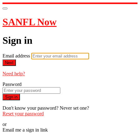
SANFL Now
Sign in
Email address
Next
Need help?
Password
Sign in
Don't know your password? Never set one?
Reset your password
or
Email me a sign in link