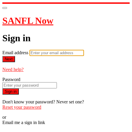
SANFL Now
Sign in
Email address
Next
Need help?
Password
Sign in
Don't know your password? Never set one?
Reset your password
or
Email me a sign in link