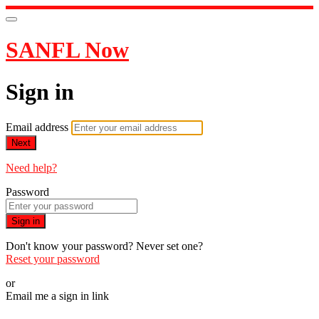
SANFL Now
Sign in
Email address
Next
Need help?
Password
Sign in
Don't know your password? Never set one?
Reset your password
or
Email me a sign in link