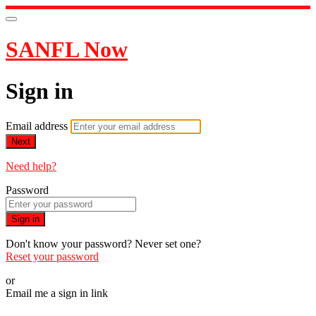
SANFL Now
Sign in
Email address
Next
Need help?
Password
Sign in
Don't know your password? Never set one?
Reset your password
or
Email me a sign in link