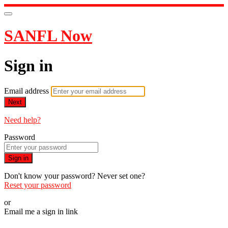
SANFL Now
Sign in
Email address
Next
Need help?
Password
Sign in
Don't know your password? Never set one?
Reset your password
or
Email me a sign in link