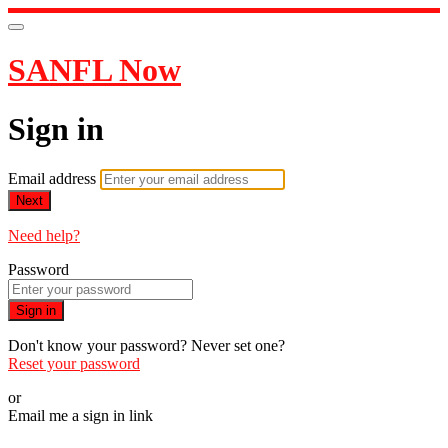
SANFL Now
Sign in
Email address
Next
Need help?
Password
Sign in
Don't know your password? Never set one?
Reset your password
or
Email me a sign in link