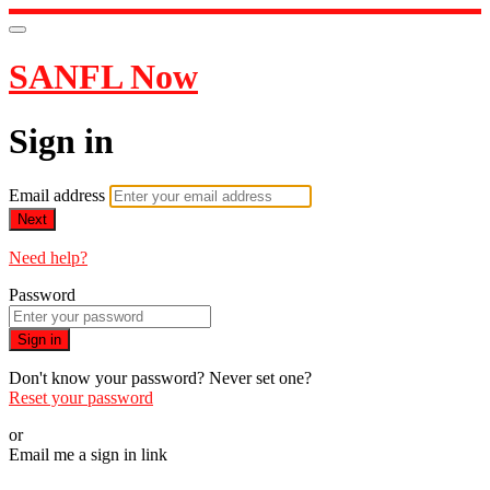
SANFL Now
Sign in
Email address
Next
Need help?
Password
Sign in
Don't know your password? Never set one?
Reset your password
or
Email me a sign in link