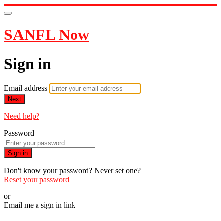
SANFL Now
Sign in
Email address
Next
Need help?
Password
Sign in
Don't know your password? Never set one?
Reset your password
or
Email me a sign in link