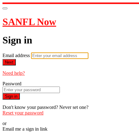
SANFL Now
Sign in
Email address
Next
Need help?
Password
Sign in
Don't know your password? Never set one?
Reset your password
or
Email me a sign in link