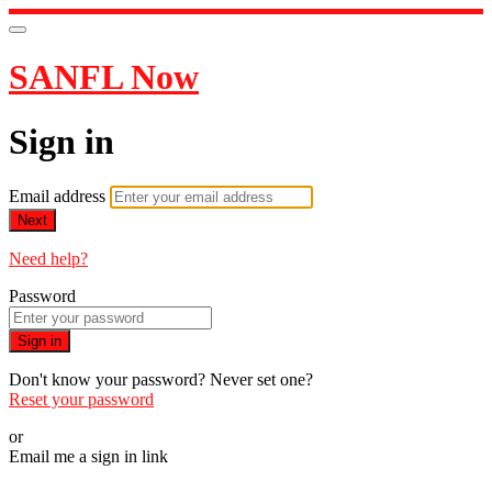
SANFL Now
Sign in
Email address
Next
Need help?
Password
Sign in
Don't know your password? Never set one?
Reset your password
or
Email me a sign in link