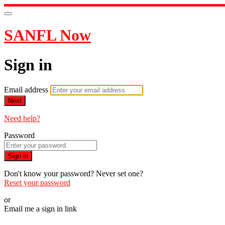
SANFL Now
Sign in
Email address
Next
Need help?
Password
Sign in
Don't know your password? Never set one?
Reset your password
or
Email me a sign in link