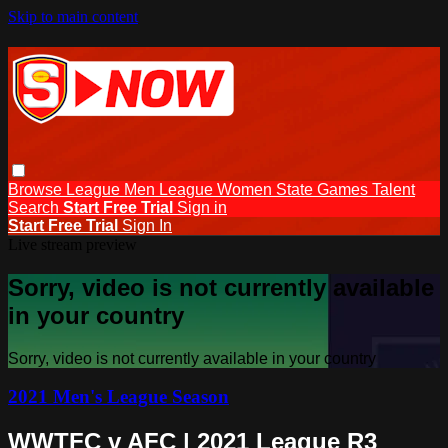
Skip to main content
Browse
League Men
League Women
State Games
Talent
Search
Start Free Trial
Sign in
Start Free Trial
Sign In
Live stream preview
Sorry, video is not currently available
in your country
Sorry, video is not currently available in your country
2021 Men's League Season
WWTFC v AFC | 2021 League R3