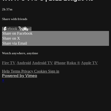
2h 37m
Share with friends
Facebook
X
Email
Share on Facebook
Share on X
Share via Email
Watch anywhere, anytime
Fire TV
Android
Android TV
iPhone
Roku
®
Apple TV
Help
Terms
Privacy
Cookies
Sign in
Powered by Vimeo
×