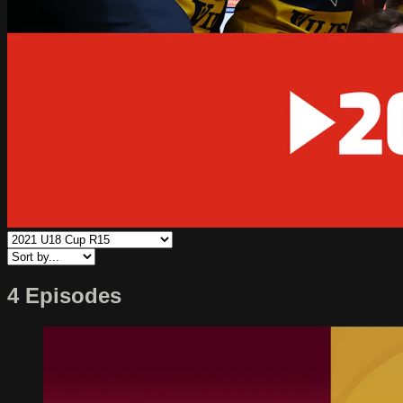
4 Episodes