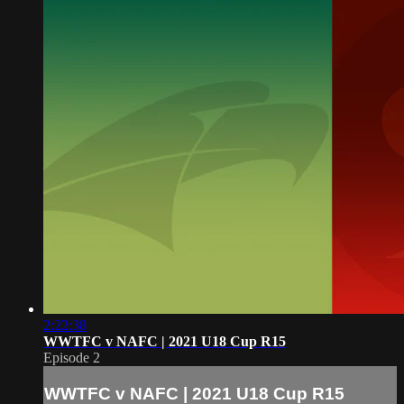
2:22:38
WWTFC v NAFC | 2021 U18 Cup R15
Episode 2
WWTFC v NAFC | 2021 U18 Cup R15