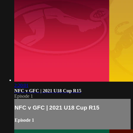
2:20:01
NFC v GFC | 2021 U18 Cup R15
Episode 1
NFC v GFC | 2021 U18 Cup R15
Episode 1