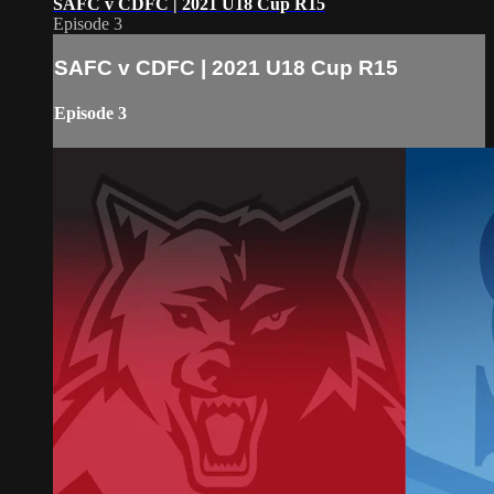
SAFC v CDFC | 2021 U18 Cup R15
Episode 3
SAFC v CDFC | 2021 U18 Cup R15
Episode 3