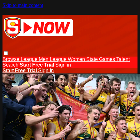
Skip to main content
Browse
League Men
League Women
State Games
Talent
Search
Start Free Trial
Sign in
Start Free Trial
Sign In