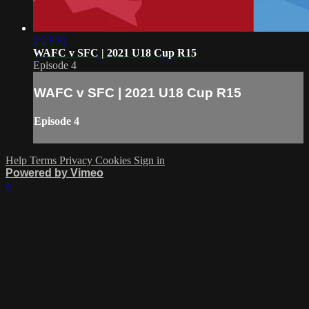
2:23:30
WAFC v SFC | 2021 U18 Cup R15
Episode 4
WAFC v SFC | 2021 U18 Cup R15
Episode 4
Help
Terms
Privacy
Cookies
Sign in
Powered by Vimeo
×