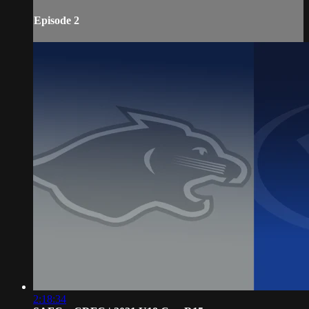
Episode 2
2:18:34