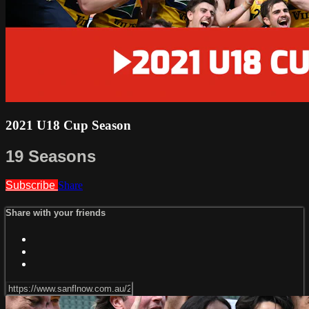
2021 U18 Cup Season
19 Seasons
Subscribe
Share
Share with your friends