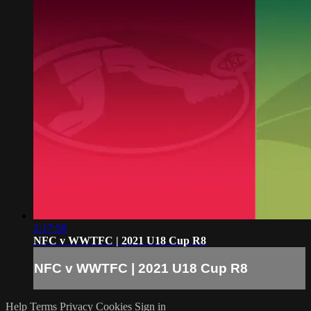
2:17:58
NFC v WWTFC | 2021 U18 Cup R8
NFC v WWTFC | 2021 U18 Cup R8
Help
Terms
Privacy
Cookies
Sign in