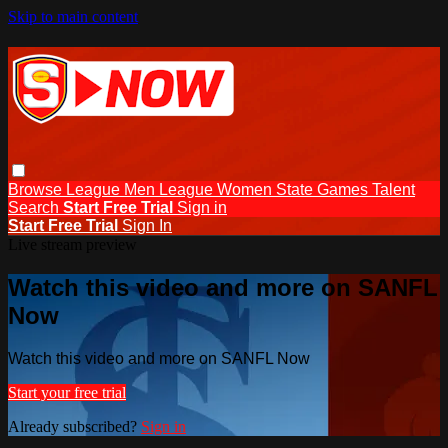
Skip to main content
Browse
League Men
League Women
State Games
Talent
Search
Start Free Trial
Sign in
Start Free Trial
Sign In
Live stream preview
Watch this video and more on SANFL
Now
Watch this video and more on SANFL Now
Start your free trial
Already subscribed?
Sign in