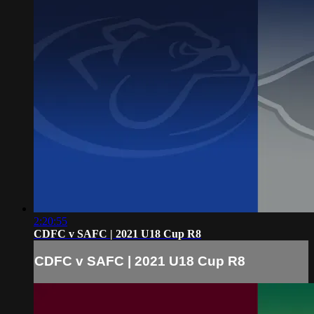
2:20:55
CDFC v SAFC | 2021 U18 Cup R8
CDFC v SAFC | 2021 U18 Cup R8