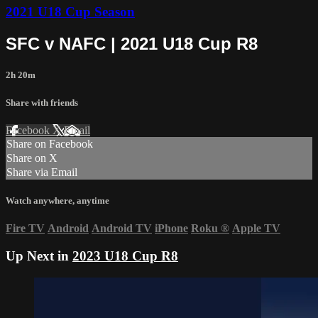
2021 U18 Cup Season
SFC v NAFC | 2021 U18 Cup R8
2h 20m
Share with friends
Facebook
X
Email
Share on Facebook
Share on X
Share via Email
Watch anywhere, anytime
Fire TV
Android
Android TV
iPhone
Roku
®
Apple TV
Up Next in
2023 U18 Cup R8