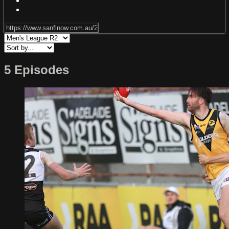
5 Episodes