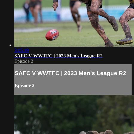
3:05:19
SAFC V WWTFC | 2023 Men's League R2
Episode 2
SAFC V WWTFC | 2023 Men's League R2
Episode 2