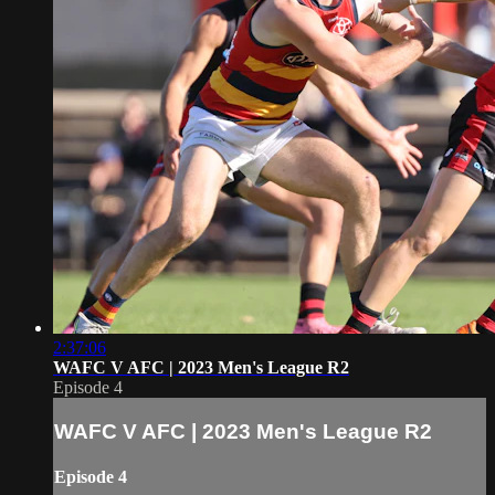
2:37:06
WAFC V AFC | 2023 Men's League R2
Episode 4
WAFC V AFC | 2023 Men's League R2
Episode 4