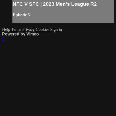
NFC V SFC | 2023 Men's League R2
Episode 5
Help
Terms
Privacy
Cookies
Sign in
Powered by Vimeo
×