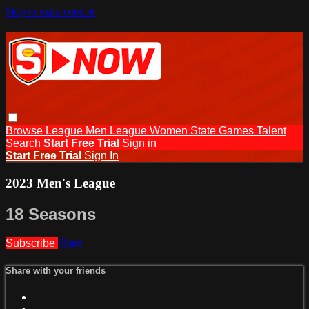
Skip to main content
Browse
League Men
League Women
State Games
Talent
Search
Start Free Trial
Sign in
Start Free Trial
Sign In
2023 Men's League
18 Seasons
Subscribe
Share
Share with your friends