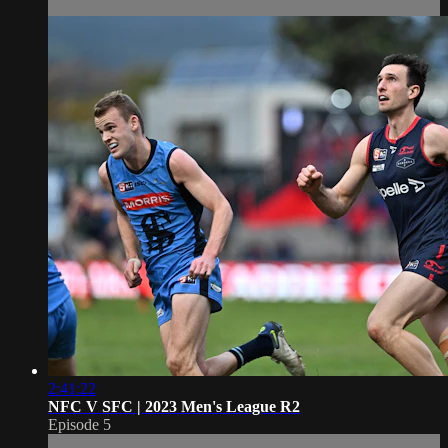
2:41:22
NFC V SFC | 2023 Men's League R2
Episode 5