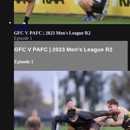
2:32:06
GFC V PAFC | 2023 Men's League R2
Episode 1
GFC V PAFC | 2023 Men's League R2
Episode 1