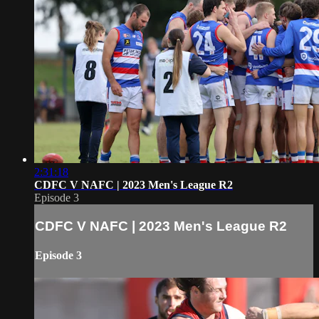
2:31:18
CDFC V NAFC | 2023 Men's League R2
Episode 3
CDFC V NAFC | 2023 Men's League R2
Episode 3