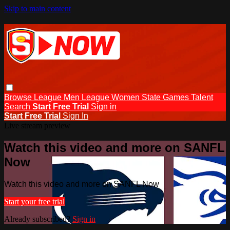
Skip to main content
Browse
League Men
League Women
State Games
Talent
Search
Start Free Trial
Sign in
Start Free Trial
Sign In
Live stream preview
Watch this video and more on SANFL
Now
Watch this video and more on SANFL Now
Start your free trial
Already subscribed?
Sign in