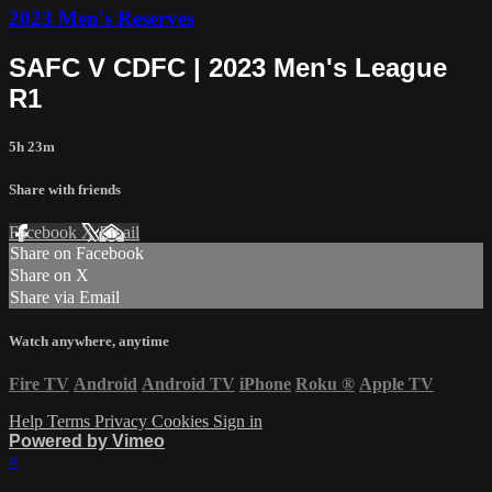
2023 Men's Reserves
SAFC V CDFC | 2023 Men's League
R1
5h 23m
Share with friends
Facebook
X
Email
Share on Facebook
Share on X
Share via Email
Watch anywhere, anytime
Fire TV
Android
Android TV
iPhone
Roku
®
Apple TV
Help
Terms
Privacy
Cookies
Sign in
Powered by Vimeo
×