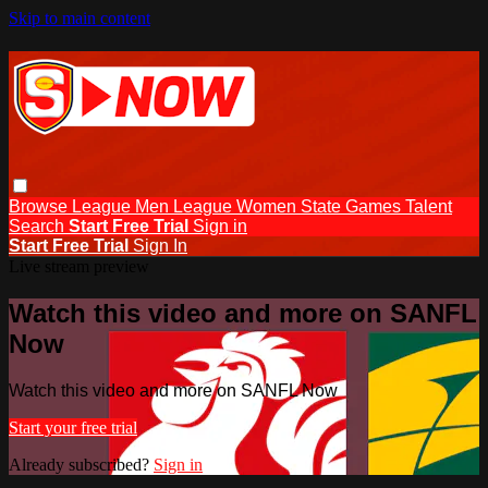
Skip to main content
Browse
League Men
League Women
State Games
Talent
Search
Start Free Trial
Sign in
Start Free Trial
Sign In
Live stream preview
Watch this video and more on SANFL
Now
Watch this video and more on SANFL Now
Start your free trial
Already subscribed?
Sign in