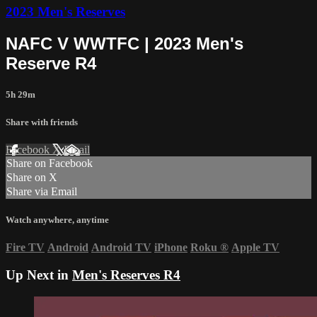
2023 Men's Reserves
NAFC V WWTFC | 2023 Men's
Reserve R4
5h 29m
Share with friends
Facebook
X
Email
Share on Facebook
Share on X
Share via Email
Watch anywhere, anytime
Fire TV
Android
Android TV
iPhone
Roku
®
Apple TV
Up Next in
Men's Reserves R4