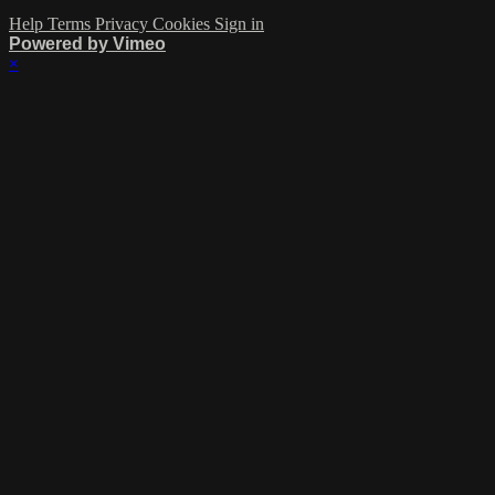
Help
Terms
Privacy
Cookies
Sign in
Powered by Vimeo
×