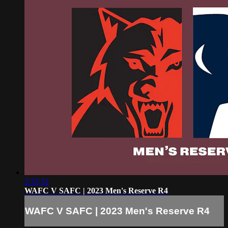
2:35:32
WAFC V SAFC | 2023 Men's Reserve R4
WAFC V SAFC | 2023 Men's Reserve R4