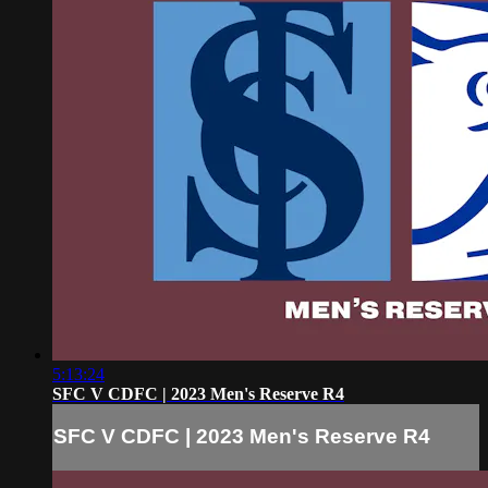
5:13:24
SFC V CDFC | 2023 Men's Reserve R4
SFC V CDFC | 2023 Men's Reserve R4