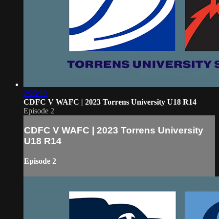
2:23:19
CDFC V WAFC | 2023 Torrens University U18 R14
Episode 2
CDFC V WAFC | 2023 Torrens University
U18 R14
Episode 2