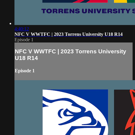
4:40:12
NFC V WWTFC | 2023 Torrens University U18 R14
Episode 1
NFC V WWTFC | 2023 Torrens University
U18 R14
Episode 1