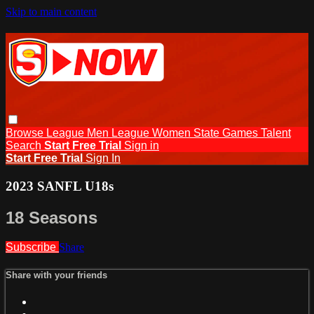
Skip to main content
Browse
League Men
League Women
State Games
Talent
Search
Start Free Trial
Sign in
Start Free Trial
Sign In
2023 SANFL U18s
18 Seasons
Subscribe
Share
Share with your friends