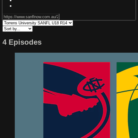
4 Episodes