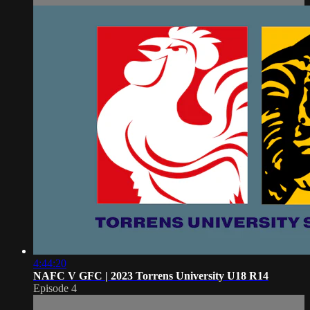
4:44:20
NAFC V GFC | 2023 Torrens University U18 R14
Episode 4