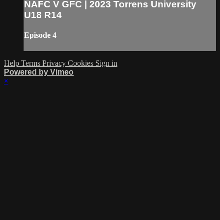
NAFC V GFC | 2023 Torrens University
U18 R14
Episode 4
Help
Terms
Privacy
Cookies
Sign in
Powered by Vimeo
×