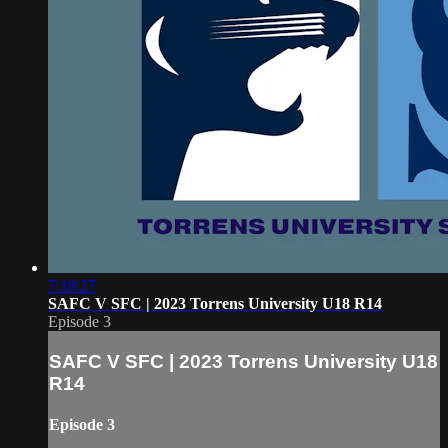
7:18:27
SAFC V SFC | 2023 Torrens University U18 R14
Episode 3
SAFC V SFC | 2023 Torrens University U18
R14
Episode 3