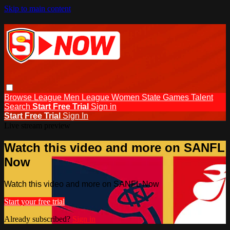
Skip to main content
Browse
League Men
League Women
State Games
Talent
Search
Start Free Trial
Sign in
Start Free Trial
Sign In
Live stream preview
Watch this video and more on SANFL
Now
Watch this video and more on SANFL Now
Start your free trial
Already subscribed?
Sign in