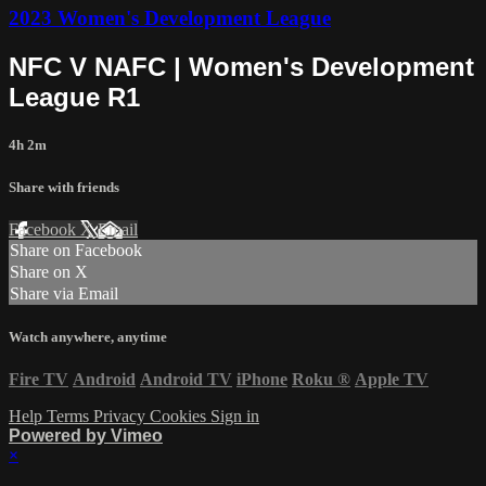
2023 Women's Development League
NFC V NAFC | Women's Development
League R1
4h 2m
Share with friends
Facebook
X
Email
Share on Facebook
Share on X
Share via Email
Watch anywhere, anytime
Fire TV
Android
Android TV
iPhone
Roku
®
Apple TV
Help
Terms
Privacy
Cookies
Sign in
Powered by Vimeo
×