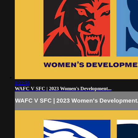
8:22:56
WAFC V SFC | 2023 Women's Development...
WAFC V SFC | 2023 Women's Development.