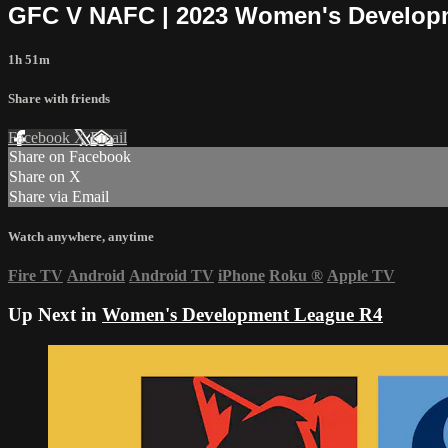
GFC V NAFC | 2023 Women's Develop
1h 51m
Share with friends
Facebook
X
Email
Share on Facebook
Share on X
Share via Email
Watch anywhere, anytime
Fire TV
Android
Android TV
iPhone
Roku
®
Apple TV
Up Next in
Women's Development League R4