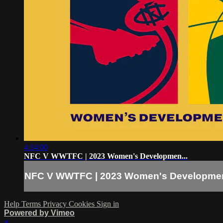
4:14:00
NFC V WWTFC | 2023 Women's Developmen...
NFC V WWTFC | 2023 Women's Developmen
Help
Terms
Privacy
Cookies
Sign in
Powered by Vimeo
×