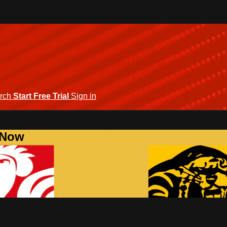
rch
Start Free Trial
Sign in
 Now