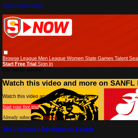
Skip to main content
Browse
League Men
League Women
State Games
Talent
Sea
Start Free Trial
Sign In
Live stream preview
Watch this video and more on SANFL
Watch this video and more on SANFL Now
Start your free trial
Already subscribed?
Sign in
2023 Women's Development League