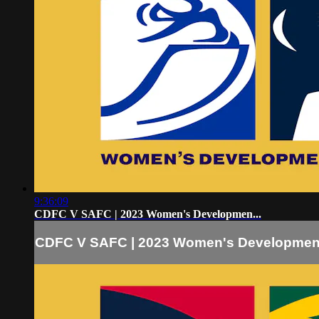
9:36:09
CDFC V SAFC | 2023 Women's Developmen...
CDFC V SAFC | 2023 Women's Developmen.