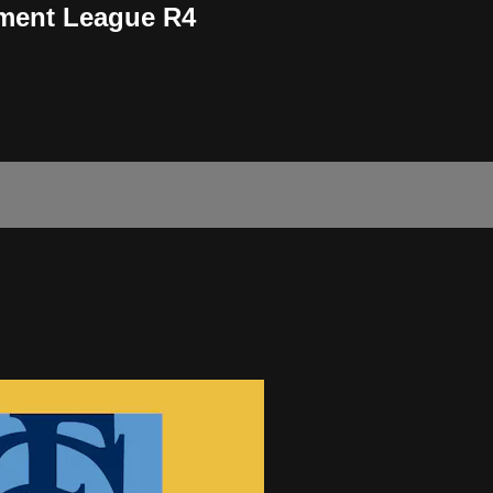
ment League R4