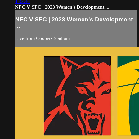
4:33:36
NFC V SFC | 2023 Women's Development ...
NFC V SFC | 2023 Women's Development
...
Live from Coopers Stadium