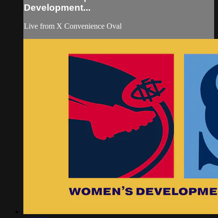
Development...
Live from X Convenience Oval