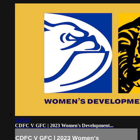
1:40:49
CDFC V GFC | 2023 Women's Development...
CDFC V GFC | 2023 Women's