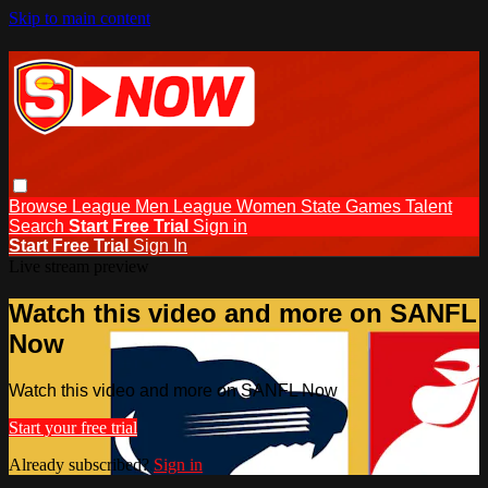
Skip to main content
Browse
League Men
League Women
State Games
Talent
Search
Start Free Trial
Sign in
Start Free Trial
Sign In
Live stream preview
Watch this video and more on SANFL
Now
Watch this video and more on SANFL Now
Start your free trial
Already subscribed?
Sign in