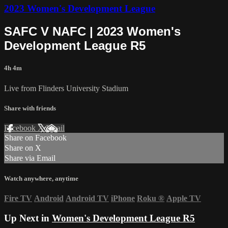
2023 Women's Development League
SAFC V NAFC | 2023 Women's
Development League R5
4h 4m
Live from Flinders University Stadium
Share with friends
Facebook
X
Email
Share on Facebook
Share on X
Share via Email
Watch anywhere, anytime
Fire TV
Android
Android TV
iPhone
Roku
®
Apple TV
Up Next in
Women's Development League R5