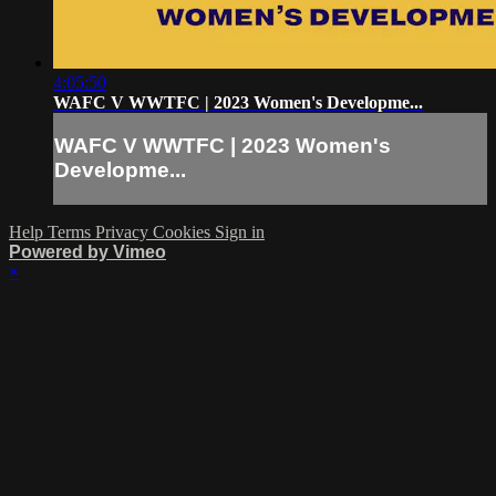
4:05:50
WAFC V WWTFC | 2023 Women's Developme...
WAFC V WWTFC | 2023 Women's
Developme...
Help
Terms
Privacy
Cookies
Sign in
Powered by Vimeo
×