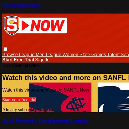
Skip to main content
Browse
League Men
League Women
State Games
Talent
Sea
Start Free Trial
Sign In
Live stream preview
Watch this video and more on SANFL
Watch this video and more on SANFL Now
Start your free trial
Already subscribed?
Sign in
2023 Women's Development League