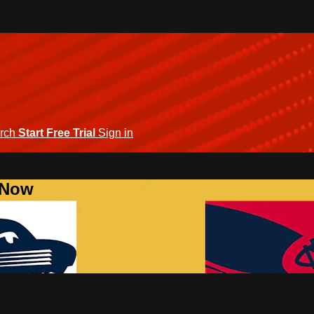
rch
Start Free Trial
Sign in
 Now