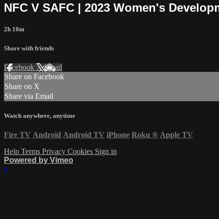
NFC V SAFC | 2023 Women's Developm
2h 10m
Share with friends
Facebook
X
Email
Share on Facebook
Share on X
Share via Email
Watch anywhere, anytime
Fire TV
Android
Android TV
iPhone
Roku
®
Apple TV
Help
Terms
Privacy
Cookies
Sign in
Powered by Vimeo
×