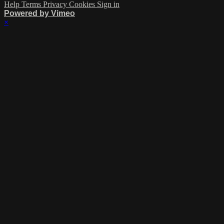
Help
Terms
Privacy
Cookies
Sign in
Powered by Vimeo
×