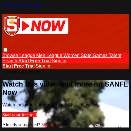
Skip to main content
Browse
League Men
League Women
State Games
Talent
Search
Start Free Trial
Sign in
Start Free Trial
Sign In
Live stream preview
Watch this video and more on SANFL
Now
Watch this video and more on SANFL Now
Start your free trial
Already subscribed?
Sign in