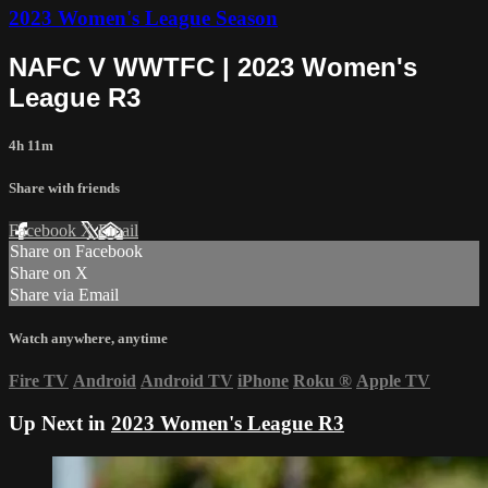
2023 Women's League Season
NAFC V WWTFC | 2023 Women's
League R3
4h 11m
Share with friends
Facebook
X
Email
Share on Facebook
Share on X
Share via Email
Watch anywhere, anytime
Fire TV
Android
Android TV
iPhone
Roku
®
Apple TV
Up Next in
2023 Women's League R3