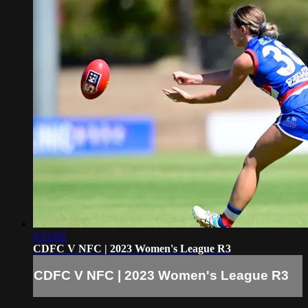
6:21:02
CDFC V NFC | 2023 Women's League R3
CDFC V NFC | 2023 Women's League R3