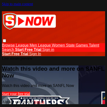
Skip to main content
Browse
League Men
League Women
State Games
Talent
Search
Start Free Trial
Sign in
Start Free Trial
Sign In
Live stream preview
Watch this video and more on SANFL
Now
Watch this video and more on SANFL Now
Start your free trial
Already subscribed?
Sign in