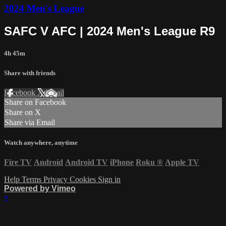
2024 Men's League
SAFC V AFC | 2024 Men's League R9
4h 45m
Share with friends
Facebook
X
Email
Share on Facebook
Share on X
Share via Email
Watch anywhere, anytime
Fire TV
Android
Android TV
iPhone
Roku
®
Apple TV
Help
Terms
Privacy
Cookies
Sign in
Powered by Vimeo
×