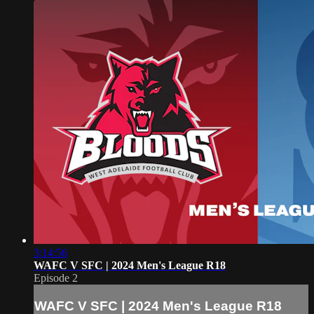
3:14:56
WAFC V SFC | 2024 Men's League R18
Episode 2
WAFC V SFC | 2024 Men's League R18