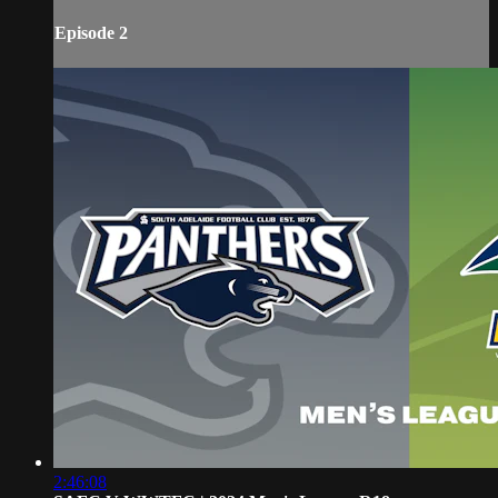
Episode 2
2:46:08