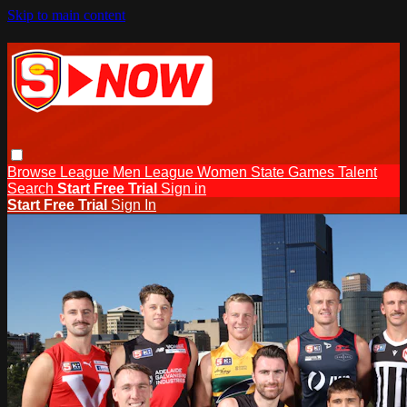
Skip to main content
Browse
League Men
League Women
State Games
Talent
Search
Start Free Trial
Sign in
Start Free Trial
Sign In