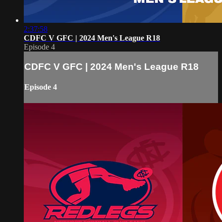
2:37:58
CDFC V GFC | 2024 Men's League R18
Episode 4
CDFC V GFC | 2024 Men's League R18
Episode 4