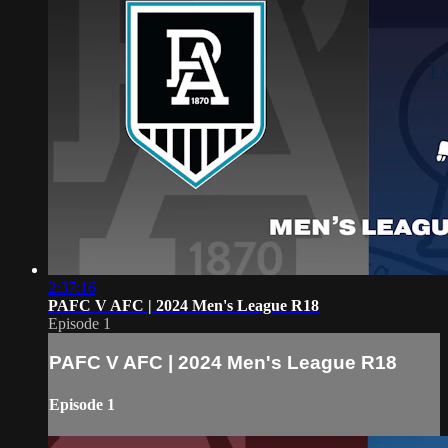
2:37:16
PAFC V AFC | 2024 Men's League R18
Episode 1
PAFC V AFC | 2024 Men's League R18
Episode 1