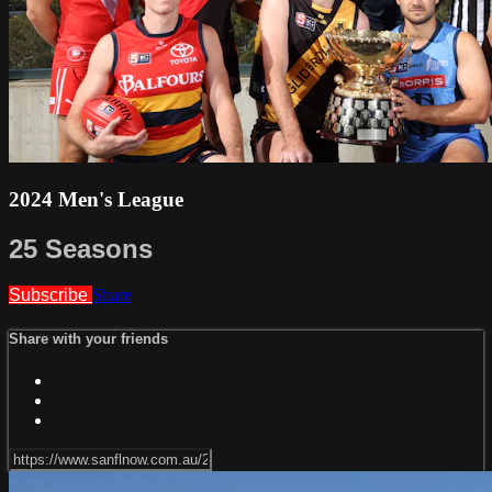
2024 Men's League
25 Seasons
Subscribe
Share
Share with your friends