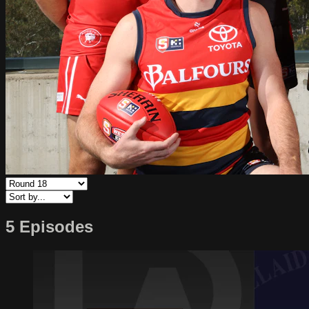
5 Episodes