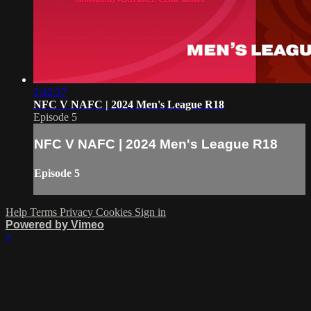
2:42:37
NFC V NAFC | 2024 Men's League R18
Episode 5
NFC V NAFC | 2024 Men's League R18
Episode 5
Help
Terms
Privacy
Cookies
Sign in
Powered by Vimeo
×