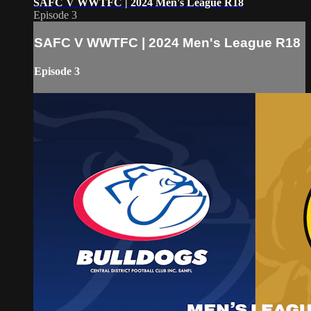
SAFC V WWTFC | 2024 Men's League R18
Episode 3
SAFC V WWTFC | 2024 Men's League R18
Episode 3