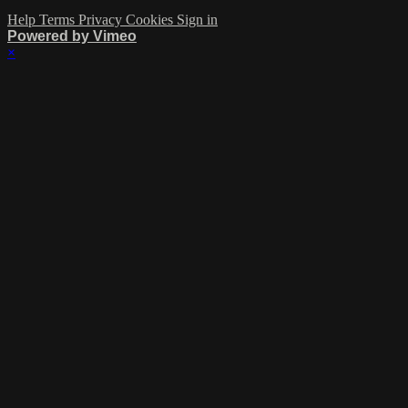
Help
Terms
Privacy
Cookies
Sign in
Powered by Vimeo
×