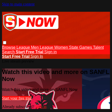
Skip to main content
Browse
League Men
League Women
State Games
Talent
Search
Start Free Trial
Sign in
Start Free Trial
Sign In
Live stream preview
Watch this video and more on SANFL
Now
Watch this video and more on SANFL Now
Start your free trial
Already subscribed?
Sign in