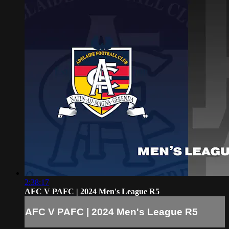
2:38:17
AFC V PAFC | 2024 Men's League R5
AFC V PAFC | 2024 Men's League R5