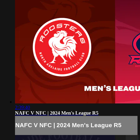
2:39:40
NAFC V NFC | 2024 Men's League R5
NAFC V NFC | 2024 Men's League R5