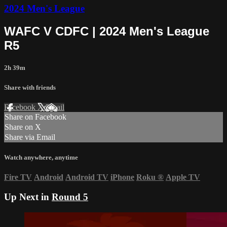
2024 Men's League
WAFC V CDFC | 2024 Men's League
R5
2h 39m
Share with friends
Facebook
X
Email
Share on Facebook
Share on X
Share via Email
Watch anywhere, anytime
Fire TV
Android
Android TV
iPhone
Roku
®
Apple TV
Up Next in
Round 5