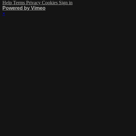
Help
Terms
Privacy
Cookies
Sign in
Powered by Vimeo
×