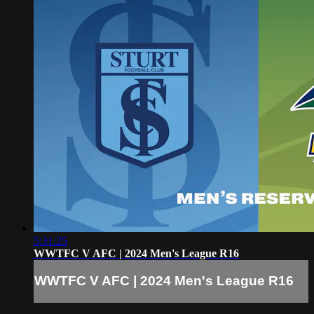
5:31:25
WWTFC V AFC | 2024 Men's League R16
WWTFC V AFC | 2024 Men's League R16