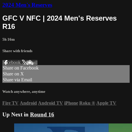
2024 Men's Reserves
GFC V NFC | 2024 Men's Reserves
R16
5h 16m
Share with friends
Facebook
X
Email
Share on Facebook
Share on X
Share via Email
Watch anywhere, anytime
Fire TV
Android
Android TV
iPhone
Roku
®
Apple TV
Up Next in
Round 16