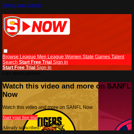
Skip to main content
Browse
League Men
League Women
State Games
Talent
Search
Start Free Trial
Sign in
Start Free Trial
Sign In
Live stream preview
Watch this video and more on SANFL
Now
Watch this video and more on SANFL Now
Start your free trial
Already subscribed?
Sign in