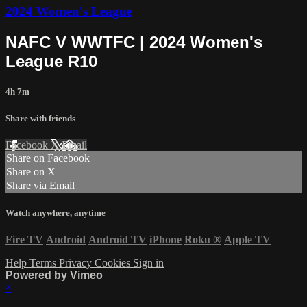
2024 Women's League
NAFC V WWTFC | 2024 Women's
League R10
4h 7m
Share with friends
Facebook
X
Email
Share on Facebook
Share on X
Share via Email
Watch anywhere, anytime
Fire TV
Android
Android TV
iPhone
Roku
®
Apple TV
Help
Terms
Privacy
Cookies
Sign in
Powered by Vimeo
×