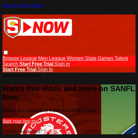
Skip to main content
Browse
League Men
League Women
State Games
Talent
Search
Start Free Trial
Sign in
Start Free Trial
Sign In
Live stream preview
Watch this video and more on SANFL
Now
Watch this video and more on SANFL Now
Start your free trial
Already subscribed?
Sign in