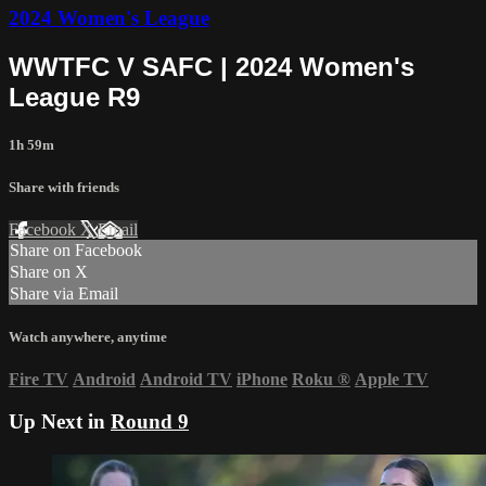
2024 Women's League
WWTFC V SAFC | 2024 Women's
League R9
1h 59m
Share with friends
Facebook
X
Email
Share on Facebook
Share on X
Share via Email
Watch anywhere, anytime
Fire TV
Android
Android TV
iPhone
Roku
®
Apple TV
Up Next in
Round 9