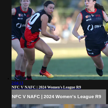
2:04:13
NFC V NAFC | 2024 Women's League R9
NFC V NAFC | 2024 Women's League R9