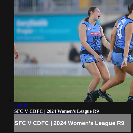
2:01:59
SFC V CDFC | 2024 Women's League R9
SFC V CDFC | 2024 Women's League R9