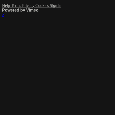
Help
Terms
Privacy
Cookies
Sign in
Powered by Vimeo
×