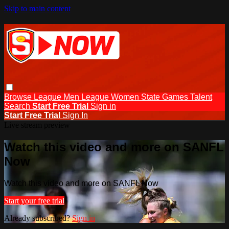
Skip to main content
Browse
League Men
League Women
State Games
Talent
Search
Start Free Trial
Sign in
Start Free Trial
Sign In
Live stream preview
Watch this video and more on SANFL
Now
Watch this video and more on SANFL Now
Start your free trial
Already subscribed?
Sign in