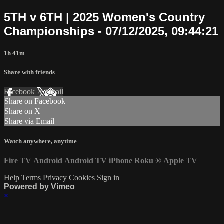
5TH v 6TH | 2025 Women's Country
Championships - 07/12/2025, 09:44:21
1h 41m
Share with friends
Facebook
X
Email
Share on Facebook
Share on X
Share via Email
Watch anywhere, anytime
Fire TV
Android
Android TV
iPhone
Roku
®
Apple TV
Help
Terms
Privacy
Cookies
Sign in
Powered by Vimeo
×