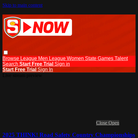
Skip to main content
Browse
League Men
League Women
State Games
Talent
Search
Start Free Trial
Sign in
Start Free Trial
Sign In
Live stream preview
Close
Open
2025 THINK! Road Safety Country Championships