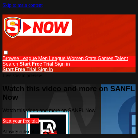
Skip to main content
Browse
League Men
League Women
State Games
Talent
Search
Start Free Trial
Sign in
Start Free Trial
Sign In
Live stream preview
Watch this video and more on SANFL
Now
Watch this video and more on SANFL Now
Start your free trial
Already subscribed?
Sign in