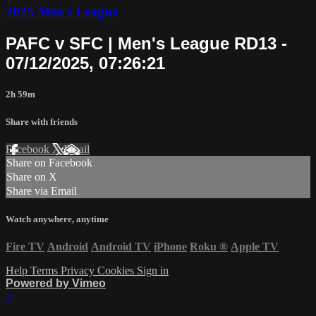
2025 Men's League
PAFC v SFC | Men's League RD13 -
07/12/2025, 07:26:21
2h 59m
Share with friends
Facebook
X
Email
Share on Facebook
Share on X
Share via Email
Watch anywhere, anytime
Fire TV
Android
Android TV
iPhone
Roku
®
Apple TV
Help
Terms
Privacy
Cookies
Sign in
Powered by Vimeo
×