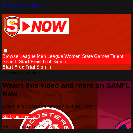
Skip to main content
Browse
League Men
League Women
State Games
Talent
Search
Start Free Trial
Sign in
Start Free Trial
Sign In
Live stream preview
Watch this video and more on SANFL
Now
Watch this video and more on SANFL Now
Start your free trial
Already subscribed?
Sign in