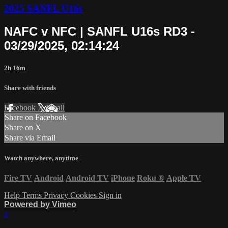
2025 SANFL U16s
NAFC v NFC | SANFL U16s RD3 -
03/29/2025, 02:14:24
2h 16m
Share with friends
Facebook
X
Email
Share on Facebook
Share on X
Share via Email
Watch anywhere, anytime
Fire TV
Android
Android TV
iPhone
Roku
®
Apple TV
Help
Terms
Privacy
Cookies
Sign in
Powered by Vimeo
×