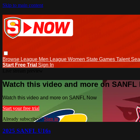
Skip to main content
Browse
League Men
League Women
State Games
Talent
Sea
Start Free Trial
Sign In
Live stream preview
Watch this video and more on SANFL
Watch this video and more on SANFL Now
Start your free trial
Already subscribed?
Sign in
2025 SANFL U16s