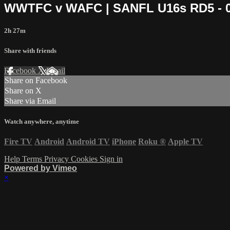
WWTFC v WAFC | SANFL U16s RD5 - 04
2h 27m
Share with friends
Facebook
X
Email
Share on Facebook
Share on X
Share via Email
Watch anywhere, anytime
Fire TV
Android
Android TV
iPhone
Roku
®
Apple TV
Help
Terms
Privacy
Cookies
Sign in
Powered by Vimeo
×