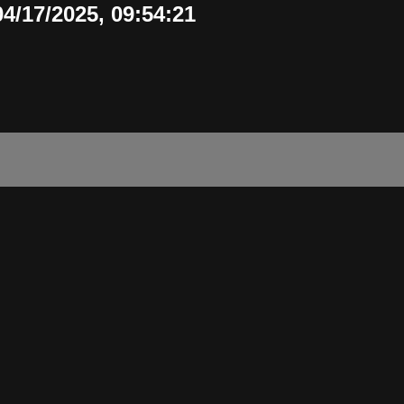
/17/2025, 09:54:21