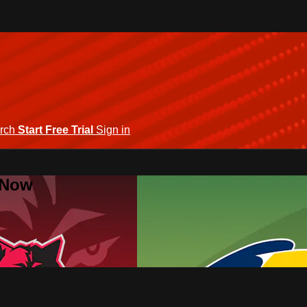
rch
Start Free Trial
Sign in
 Now