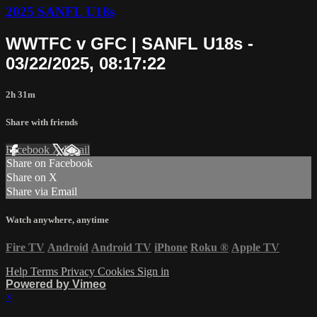
2025 SANFL U18s
WWTFC v GFC | SANFL U18s -
03/22/2025, 08:17:22
2h 31m
Share with friends
Facebook
X
Email
Share on Facebook
Share on X
Share via Email
Watch anywhere, anytime
Fire TV
Android
Android TV
iPhone
Roku
®
Apple TV
Help
Terms
Privacy
Cookies
Sign in
Powered by Vimeo
×