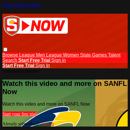
Skip to main content
Browse
League Men
League Women
State Games
Talent
Search
Start Free Trial
Sign in
Start Free Trial
Sign In
Live stream preview
Watch this video and more on SANFL
Now
Watch this video and more on SANFL Now
Start your free trial
Already subscribed?
Sign in