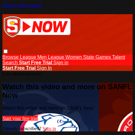
Skip to main content
Browse
League Men
League Women
State Games
Talent
Search
Start Free Trial
Sign in
Start Free Trial
Sign In
Live stream preview
Watch this video and more on SANFL
Now
Watch this video and more on SANFL Now
Start your free trial
Already subscribed?
Sign in