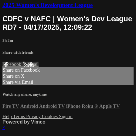
2025 Women's Development League
CDFC v NAFC | Women's Dev League
RD7 - 04/17/2025, 12:09:22
2h 2m
Share with friends
Facebook
X
Email
Share on Facebook
Share on X
Share via Email
Watch anywhere, anytime
Fire TV
Android
Android TV
iPhone
Roku
®
Apple TV
Help
Terms
Privacy
Cookies
Sign in
Powered by Vimeo
×